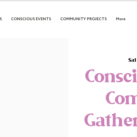
S
CONSCIOUS EVENTS
COMMUNITY PROJECTS
More
Sat
Consc
Co
Gather