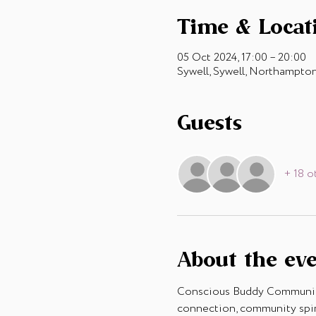
Time & Locat
05 Oct 2024, 17:00 – 20:00
Sywell, Sywell, Northampt
Guests
+ 18 o
About the ev
Conscious Buddy Community 
connection, community spiri