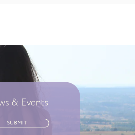
ews & Events
SUBMIT