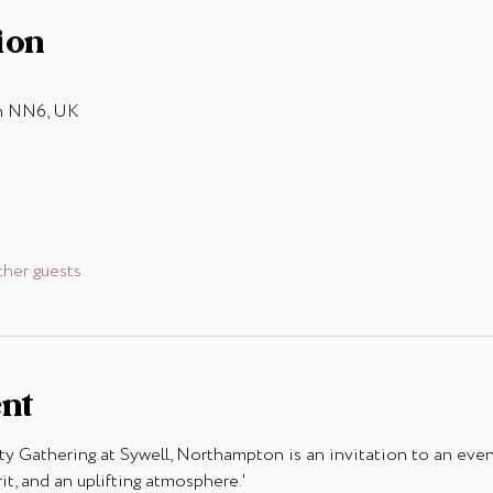
ion
on NN6, UK
ther guests
ent
Gathering at Sywell, Northampton is an invitation to an even
t, and an uplifting atmosphere.'