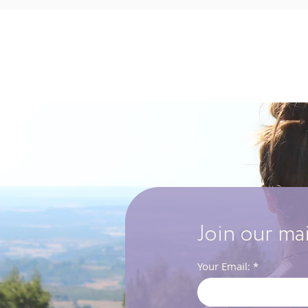
Join our ma
Your Email: