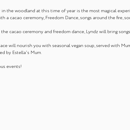
n the woodland at this time of year is the most magical exper
ith a cacao ceremony, Freedom Dance, songs around the fire, 
gh the cacao ceremony and freedom dance, Lyndz will bring songs
pace will nourish you with seasonal vegan soup, served with Mu
ed by Estella's Mum.
us events! 