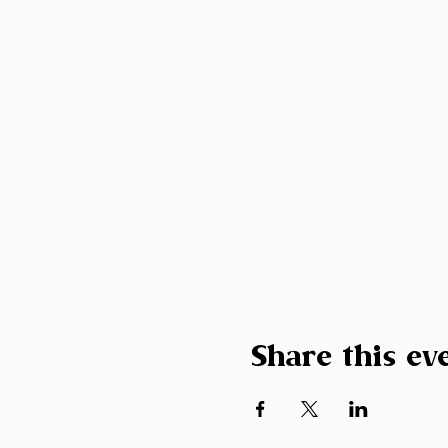
Share this ev