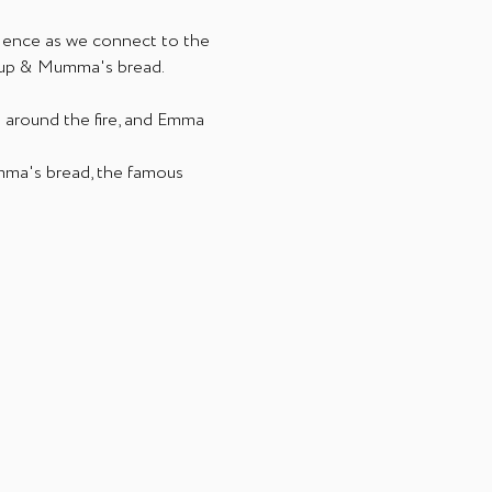
ience as we connect to the 
soup & Mumma's bread.
 around the fire, and Emma 
mma's bread, the famous 