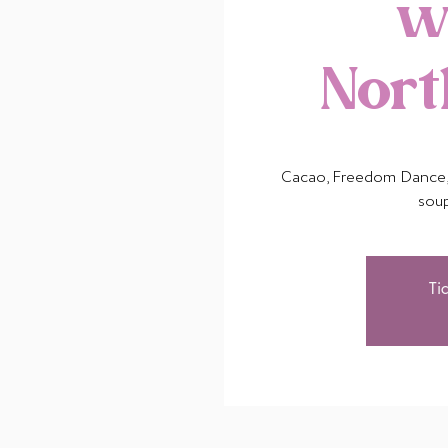
w
Nor
Cacao, Freedom Dance, 
sou
Ti