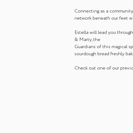
Connecting as a community i
network beneath our feet w
Estella will lead you throu
& Marty, the 
Guardians of this magical s
sourdough bread freshly bak
Check out one of our previo