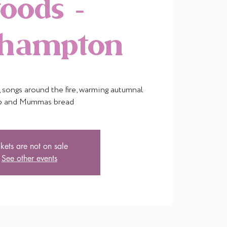
oods -
thampton
songs around the fire, warming autumnal
p and Mummas bread
ckets are not on sale
See other events