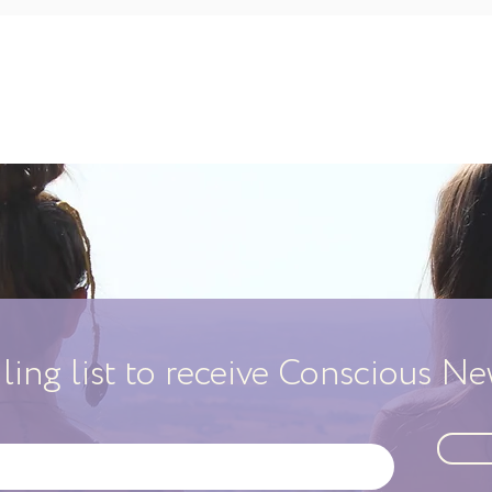
iling list to receive Conscious N