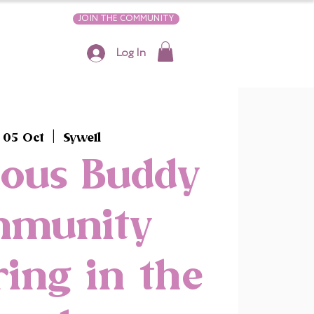
JOIN THE COMMUNITY
Log In
 05 Oct
  |  
Sywell
ious Buddy
mmunity
ing in the