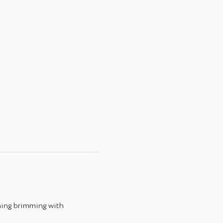
ing brimming with 