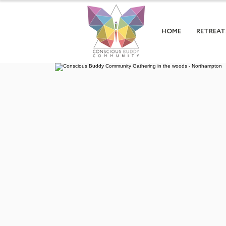
HOME
RETREAT