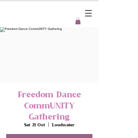
Freedom Dance
CommUNITY
Gathering
Sat 21 Oct
  |  
Loudwater