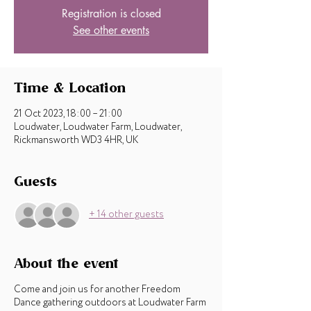
Registration is closed
See other events
Time & Location
21 Oct 2023, 18:00 – 21:00
Loudwater, Loudwater Farm, Loudwater,
Rickmansworth WD3 4HR, UK
Guests
+ 14 other guests
About the event
Come and join us for another Freedom
Dance gathering outdoors at Loudwater Farm