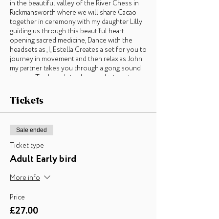
in the beautiful valley of the River Chess in
Rickmansworth where we will share Cacao
together in ceremony with my daughter Lilly
guiding us through this beautiful heart
opening sacred medicine, Dance with the
headsets as ,I, Estella Creates a set for you to
journey in movement and then relax as John
my partner takes you through a gong sound
journey. To close, lets share and integrate
with our commUNITY with our intentions
and reflections as we enter into hibernation
Tickets
season. (If weather allows we will gather
around a fire, otherwise there is an alternative
indoor space for the event to take place
Sale ended
within Loudwater farm grounds)
Ticket type
£27 Earlybird 16/10/£33 after
Adult Early bird
Children half price
More info
About Estella, the creator of the Conscious
Price
Buddy Community, Freedom Dance and the
£27.00
Back To The Roots Festival -