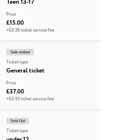
Teen 13-17
Price
£15.00
+£0.38 ticket service fee
Sale ended
Ticket type
General ticket
Price
£37.00
+£0.93 ticket service fee
Sold Out
Ticket type
under 12