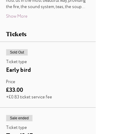
host us in the most beautiful way, providing 
the fire, the sound system, teas, the soup…
Show More
Tickets
Sold Out
Ticket type
Early bird
Price
£33.00
+£0.83 ticket service fee
Sale ended
Ticket type