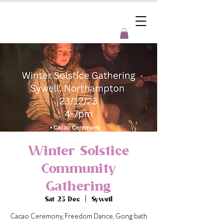
Winter Solstice
Community
Gathering
Sat 23 Dec
  |  
Sywell
Cacao Ceremony, Freedom Dance, Gong bath