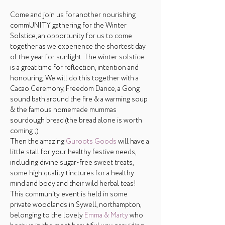
Come and join us for another nourishing 
commUNITY gathering for the Winter 
Solstice, an opportunity for us to come 
together as we experience the shortest day 
of the year for sunlight. The winter solstice 
is a great time for reflection, intention and 
honouring. We will do this together with a 
Cacao Ceremony, Freedom Dance, a Gong 
sound bath around the fire & a warming soup 
& the famous homemade mummas 
sourdough bread (the bread alone is worth 
coming ;) 
Then the amazing 
Guroots Goods
 will have a 
little stall for your healthy festive needs, 
including divine sugar-free sweet treats, 
some high quality tinctures for a healthy 
mind and body and their wild herbal teas!
This community event is held in some 
private woodlands in Sywell, northampton, 
belonging to the lovely 
Emma & Marty
 who 