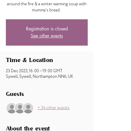
around the fire & a winter warming soup with
mumma's bread..
Registration is closed
See other events
Time & Location
23 Dec 2023, 16:00 – 19:00 GMT
Sywell, Sywell, Northampton NN6, UK
Guests
+ 34 other guests
About the event