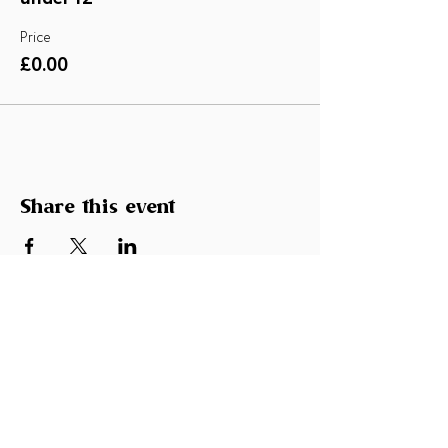
Price
£0.00
Share this event