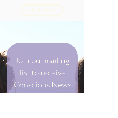
click here
Join our mailing
list to receive
Conscious News
& Events
Your Email: