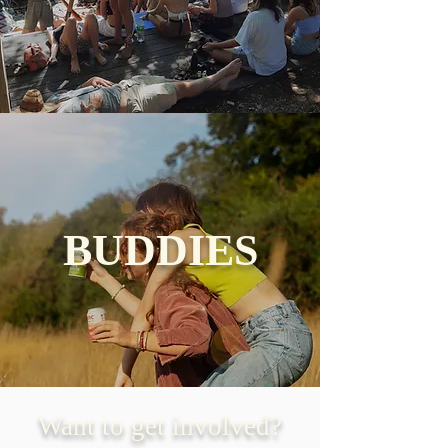
BUDDIES
Want to get involved?