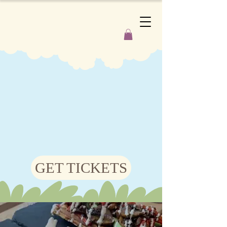
GET TICKETS