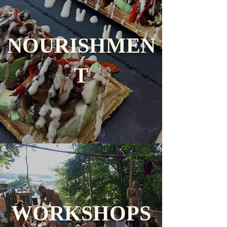
NOURISHMEN
T
WORKSHOPS